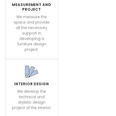
MEASUREMENT AND
PROJECT
We measure the
space and provide
all the necessary
support in
developing a
furniture design
project.
INTERIOR DESIGN
We develop the
technical and
stylistic design
project of the interior.