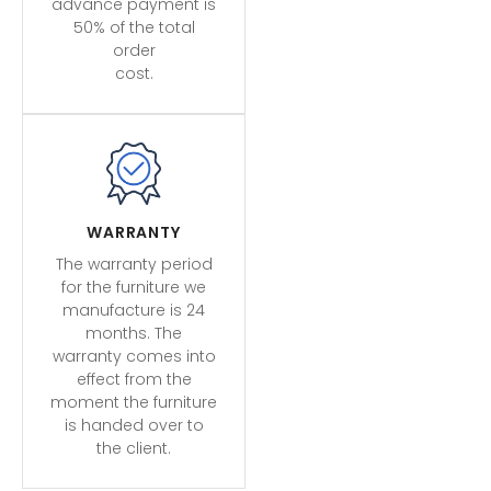
advance payment is
50% of the total
order
cost.
WARRANTY
The warranty period
for the furniture we
manufacture is 24
months. The
warranty comes into
effect from the
moment the furniture
is handed over to
the client.