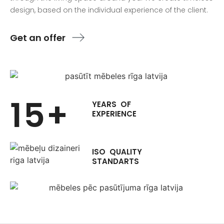
design, based on the individual experience of the client.
Get an offer
15+
YEARS OF
EXPERIENCE
ISO QUALITY
STANDARTS