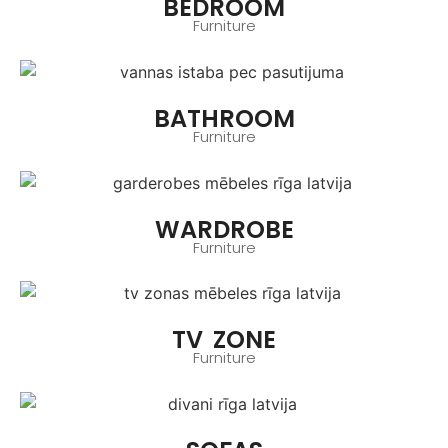
BEDROOM
Furniture
BATHROOM
Furniture
WARDROBE
Furniture
TV ZONE
Furniture