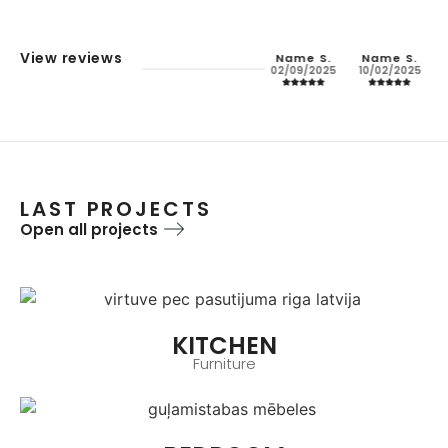
View reviews
Name S.
Name S.
Name S.
Name S.
Name S.
05/04/2025
22/05/2025
11/07/2025
02/09/2025
10/02/2025
LAST PROJECTS
Open all projects
KITCHEN
Furniture