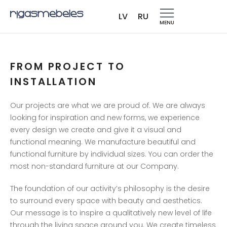
CUSTOM-MADE FURNITURE
LV
RU
TO ORDER
MENU
TAILORED SOLUTIONS
FOR ANY SPACE
FROM PROJECT TO
INSTALLATION
CUSTOM-MADE FURNITURE
Our projects are what we are proud of. We are always
TO ORDER
looking for inspiration and new forms, we experience
every design we create and give it a visual and
functional meaning. We manufacture beautiful and
functional furniture by individual sizes. You can order the
most non-standard furniture at our Company.
The foundation of our activity’s philosophy is the desire
to surround every space with beauty and aesthetics.
Our message is to inspire a qualitatively new level of life
through the living space around you. We create timeless