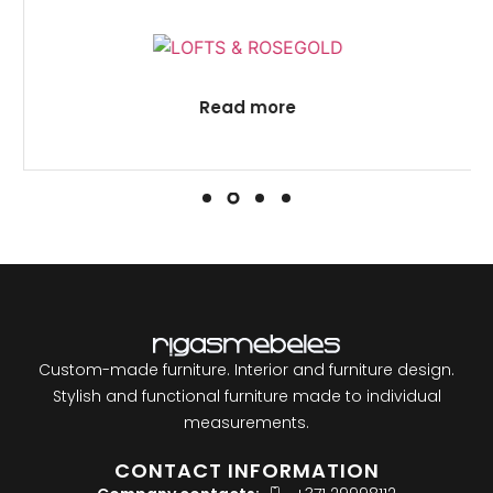
Read more
Custom-made furniture. Interior and furniture design.
Stylish and functional furniture made to individual
measurements.
CONTACT INFORMATION