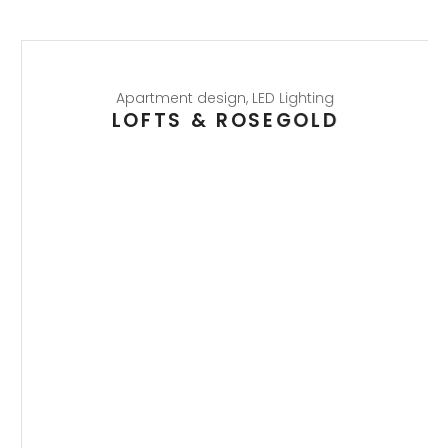
Apartment design
,
LED Lighting
LOFTS & ROSEGOLD