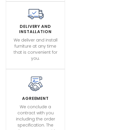
DELIVERY AND
INSTALLATION
We deliver and install
furniture at any time
that is convenient for
you.
AGREEMENT
We conclude a
contract with you
including the order
specification. The