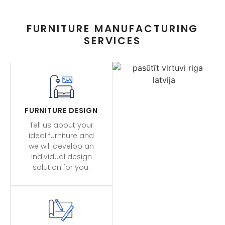
FURNITURE MANUFACTURING
SERVICES
FURNITURE DESIGN
Tell us about your
ideal furniture and
we will develop an
individual design
solution for you.