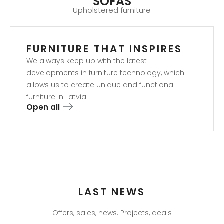
SOFAS
Upholstered furniture
FURNITURE THAT INSPIRES​
We always keep up with the latest
developments in furniture technology, which
allows us to create unique and functional
furniture in Latvia.
Open all
LAST NEWS
Offers, sales, news. Projects, deals