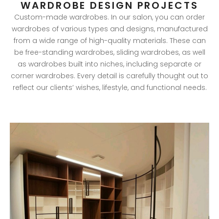
WARDROBE DESIGN PROJECTS
Custom-made wardrobes. In our salon, you can order
wardrobes of various types and designs, manufactured
from a wide range of high-quality materials. These can
be free-standing wardrobes, sliding wardrobes, as well
as wardrobes built into niches, including separate or
corner wardrobes. Every detail is carefully thought out to
reflect our clients’ wishes, lifestyle, and functional needs.