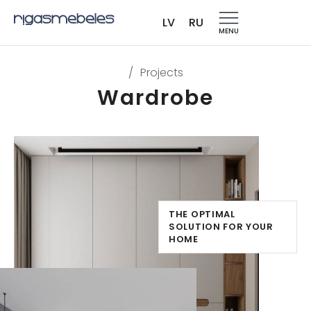
LV
RU
MENU
/
Projects
Wardrobe
THE OPTIMAL
SOLUTION FOR YOUR
HOME