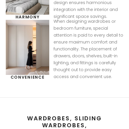
design ensures harmonious
integration with the interior and
significant space savings.
HARMONY
When designing wardrobes or
bedroom furniture, special
attention is paid to every detail to
ensure maximum comfort and
functionality. The placement of
drawers, doors, shelves, built-in
lighting, and fittings is carefully
thought out to provide easy
access and convenient use.
CONVENIENCE
WARDROBES, SLIDING
WARDROBES,