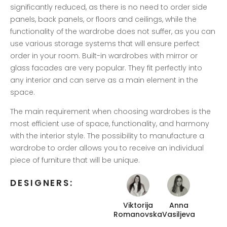
significantly reduced, as there is no need to order side
panels, back panels, or floors and ceilings, while the
functionality of the wardrobe does not suffer, as you can
use various storage systems that will ensure perfect
order in your room. Built-in wardrobes with mirror or
glass facades are very popular. They fit perfectly into
any interior and can serve as a main element in the
space.
The main requirement when choosing wardrobes is the
most efficient use of space, functionality, and harmony
with the interior style. The possibility to manufacture a
wardrobe to order allows you to receive an individual
piece of furniture that will be unique.
DESIGNERS:
Viktorija
Anna
Romanovska
Vasiljeva