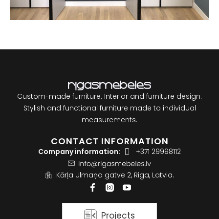
Custom-made furniture. Interior and furniture design.
Stylish and functional furniture made to individual
measurements.
CONTACT INFORMATION
Company information:
+371 29998112
Kārļa Ulmaņa gatve 2, Riga, Latvia.
Projects