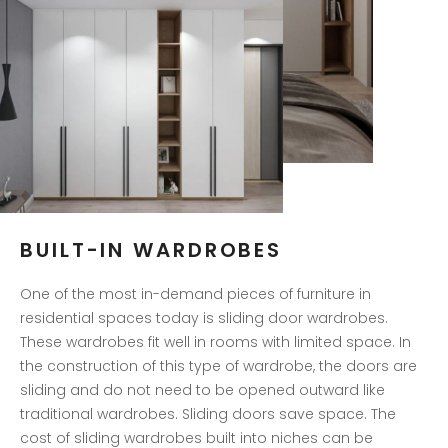
BUILT-IN WARDROBES
One of the most in-demand pieces of furniture in
residential spaces today is sliding door wardrobes.
These wardrobes fit well in rooms with limited space. In
the construction of this type of wardrobe, the doors are
sliding and do not need to be opened outward like
traditional wardrobes. Sliding doors save space. The
cost of sliding wardrobes built into niches can be