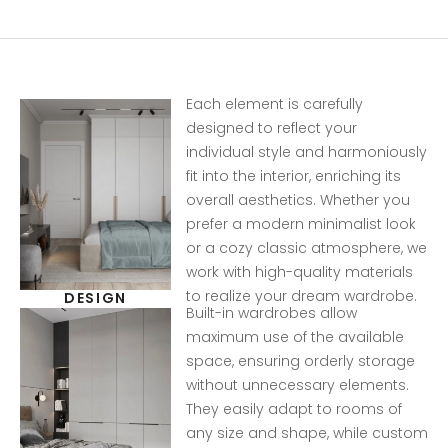
Each element is carefully
designed to reflect your
individual style and harmoniously
fit into the interior, enriching its
overall aesthetics. Whether you
prefer a modern minimalist look
or a cozy classic atmosphere, we
work with high-quality materials
to realize your dream wardrobe.
DESIGN
Built-in wardrobes allow
maximum use of the available
space, ensuring orderly storage
without unnecessary elements.
They easily adapt to rooms of
any size and shape, while custom