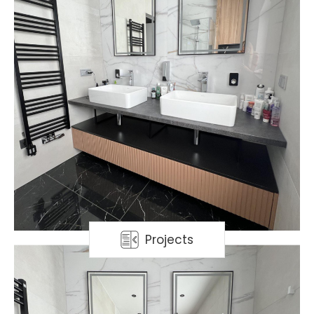
Projects