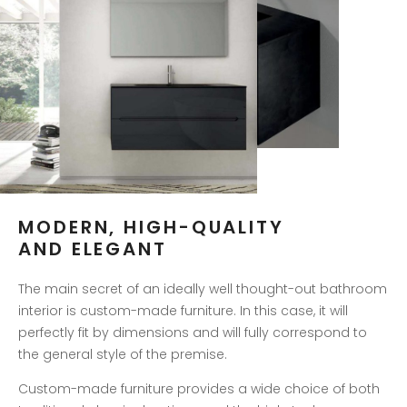
MODERN, HIGH-QUALITY
AND ELEGANT
The main secret of an ideally well thought-out bathroom
interior is custom-made furniture. In this case, it will
perfectly fit by dimensions and will fully correspond to
the general style of the premise.
Custom-made furniture provides a wide choice of both