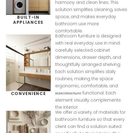
harmony and clean lines. This
solution simplifies cleaning, saves
space, and makes everyday
BUILT-IN
APPLIANCES
bathroom use more
comfortable.
Bathroom furniture is designed
with real everyday use in mind:
carefully selected cabinet
dimensions, drawer depth, and
thoughtfully arranged shelving.
Each solution simplifies daily
routines, making the space
ergonomic, comfortable, and
максимально functional. Each
CONVENIENCE
element visually complements
the interior.
We offer a variety of materials for
bathroom furniture so that every
client can find a solution suited