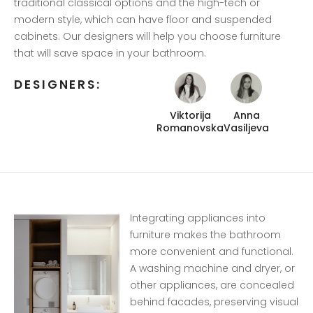
traditional classical options and the high-tech or
modern style, which can have floor and suspended
cabinets. Our designers will help you choose furniture
that will save space in your bathroom.
DESIGNERS:
Viktorija
Anna
Romanovska
Vasiljeva
Integrating appliances into
furniture makes the bathroom
more convenient and functional.
A washing machine and dryer, or
other appliances, are concealed
behind facades, preserving visual