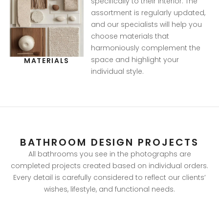
specifically to their interior. The
assortment is regularly updated,
and our specialists will help you
choose materials that
harmoniously complement the
space and highlight your
MATERIALS
individual style.
BATHROOM DESIGN PROJECTS
All bathrooms you see in the photographs are
completed projects created based on individual orders.
Every detail is carefully considered to reflect our clients’
wishes, lifestyle, and functional needs.