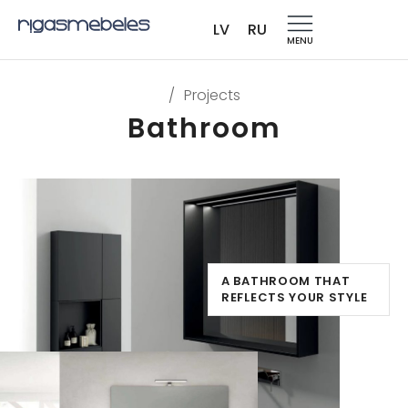
LV
RU
MENU
/
Projects
Bathroom
A BATHROOM THAT
REFLECTS YOUR STYLE