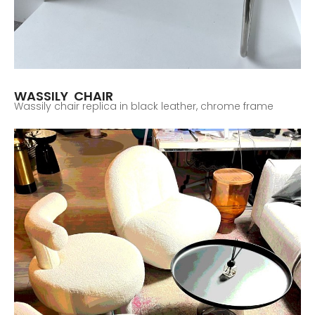
WASSILY CHAIR
Wassily chair replica in black leather, chrome frame