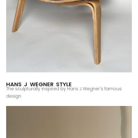
HANS J WEGNER STYLE
The sculpturally inspired by Hans J Wegner's famous
design