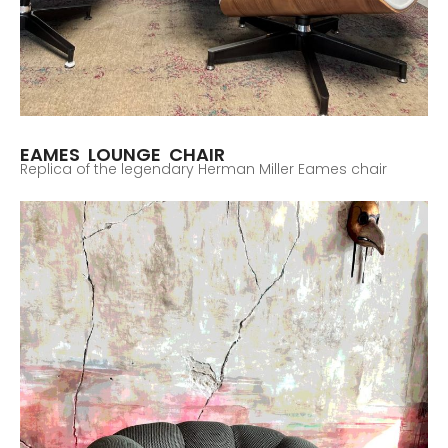
EAMES LOUNGE CHAIR
Replica of the legendary Herman Miller Eames chair