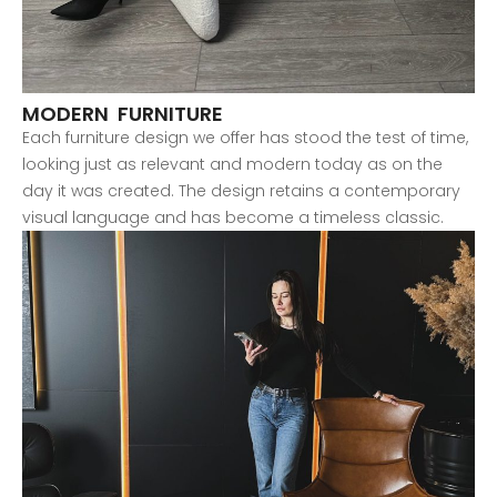
MODERN FURNITURE
Each furniture design we offer has stood the test of time,
looking just as relevant and modern today as on the
day it was created. The design retains a contemporary
visual language and has become a timeless classic.