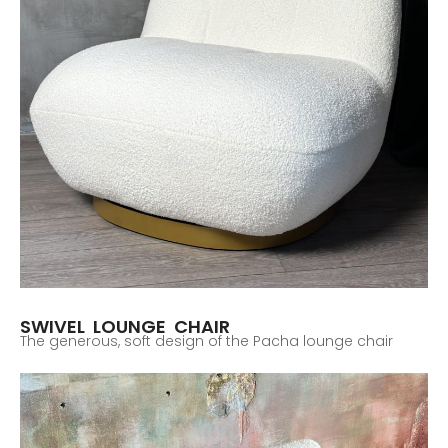
SWIVEL LOUNGE CHAIR
The generous, soft design of the Pacha lounge chair