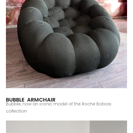
BUBBLE ARMCHAIR
Bubble, now an iconic model of the Roche Bobois
collection