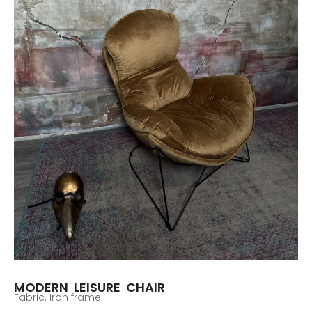
MODERN LEISURE CHAIR
Fabric. Iron frame