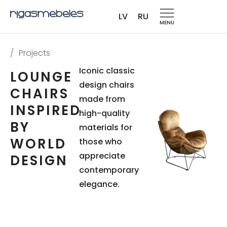
LV
RU
MENU
/
Projects
Iconic classic
LOUNGE
design chairs
CHAIRS
made from
INSPIRED
high-quality
BY
materials for
WORLD
those who
appreciate
DESIGN
contemporary
elegance.