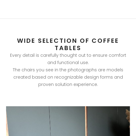
WIDE SELECTION OF COFFEE
TABLES
Every detail is carefully thought out to ensure comfort
and functional use.
The chairs you see in the photographs are models
created based on recognizable design forms and
proven solution experience.