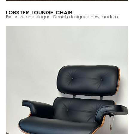
LOBSTER LOUNGE CHAIR
Exclusive and elegant Danish designed new modern