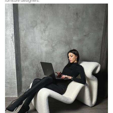
furniture designers.