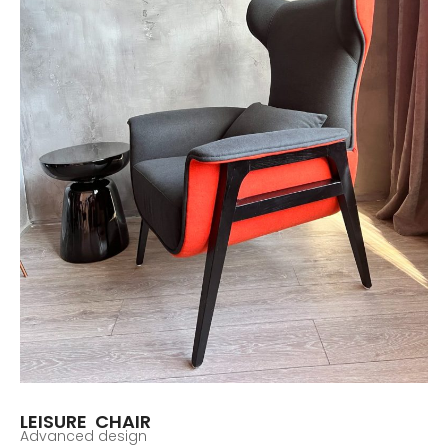
LEISURE CHAIR
Advanced design