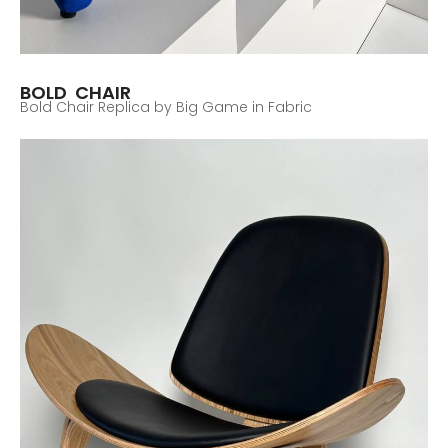
BOLD CHAIR
Bold Chair Replica by Big Game in Fabric