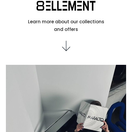
Learn more about our collections
and offers