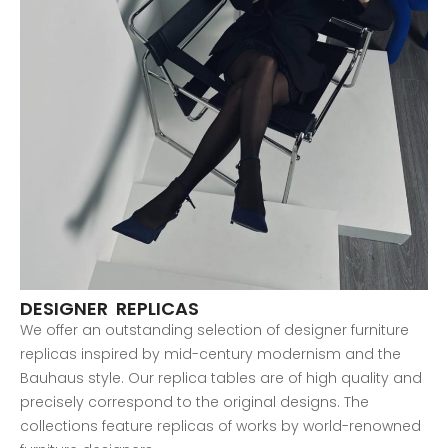
DESIGNER REPLICAS
We offer an outstanding selection of designer furniture
replicas inspired by mid-century modernism and the
Bauhaus style. Our replica tables are of high quality and
precisely correspond to the original designs. The
collections feature replicas of works by world-renowned