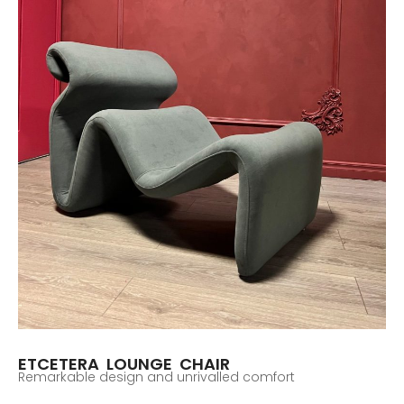
ETCETERA LOUNGE CHAIR
Remarkable design and unrivalled comfort