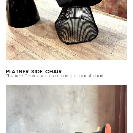
PLATNER SIDE CHAIR
The Arm Chair used as a dining or guest chair