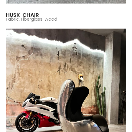
HUSK CHAIR
Fabric. Fiberglass. Wood