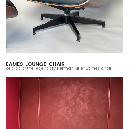
EAMES LOUNGE CHAIR
Replica of the legendary Herman Miller Eames chair