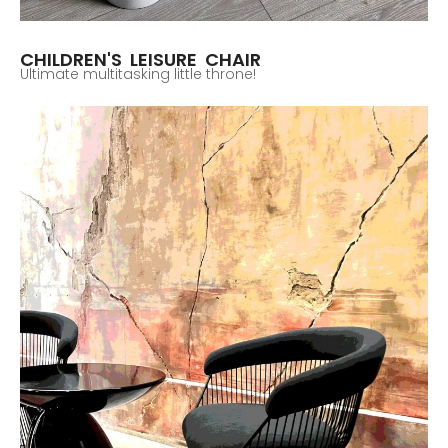
CHILDREN'S LEISURE CHAIR
Ultimate multitasking little throne!