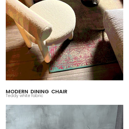
MODERN DINING CHAIR
Teddy white fabric