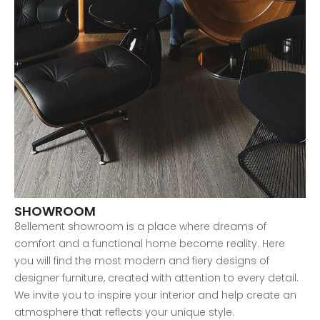
SHOWROOM
8ellement showroom is a place where dreams of
comfort and a functional home become reality. Here
you will find the most modern and fiery designs of
designer furniture, created with attention to every detail.
We invite you to inspire your interior and help create an
atmosphere that reflects your unique style.