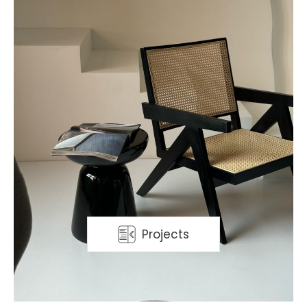
Projects