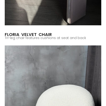
FLORIA VELVET CHAIR
Tri-leg chair features cushions at seat and back