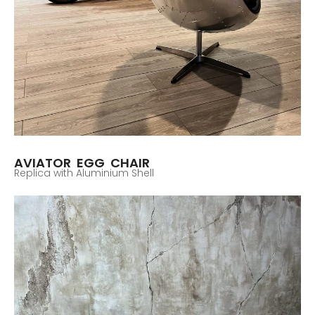
AVIATOR EGG CHAIR
Replica with Aluminium Shell