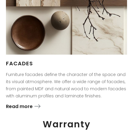
FACADES
Furniture facades define the character of the space and
its visual atmosphere. We offer a wide range of facades,
from painted MDF and natural wood to modern facades
with aluminum profiles and laminate finishes.
Read more
Warranty