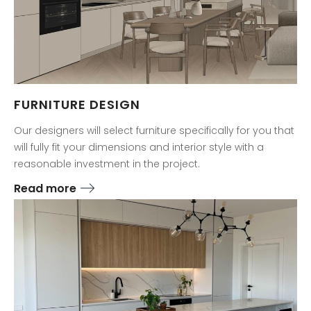
FURNITURE DESIGN
Our designers will select furniture specifically for you that
will fully fit your dimensions and interior style with a
reasonable investment in the project.
Read more