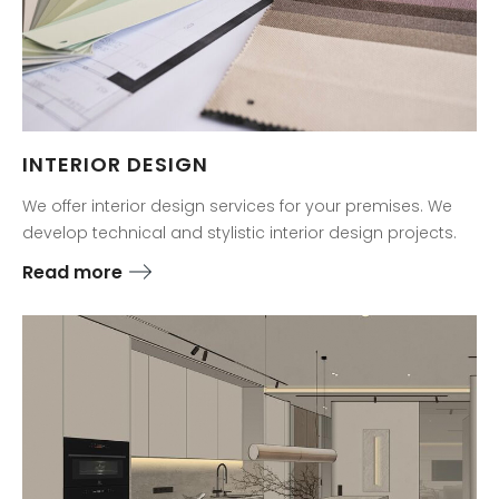
INTERIOR DESIGN
We offer interior design services for your premises. We
develop technical and stylistic interior design projects.
Read more