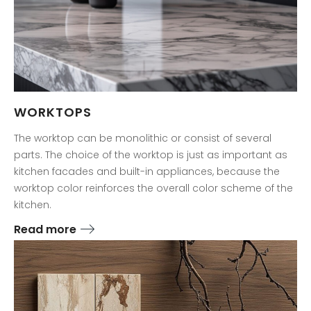
WORKTOPS
The worktop can be monolithic or consist of several
parts. The choice of the worktop is just as important as
kitchen facades and built-in appliances, because the
worktop color reinforces the overall color scheme of the
kitchen.
Read more