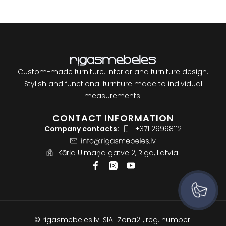
Custom-made furniture. Interior and furniture design.
Stylish and functional furniture made to individual
measurements.
CONTACT INFORMATION
Company contacts:
+371 29998112
Kārļa Ulmaņa gatve 2, Riga, Latvia.
© rigasmebeles.lv. SIA "Zona2", reg. number: