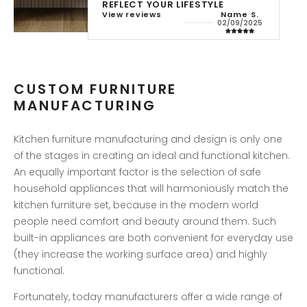
REFLECT YOUR LIFESTYLE
View reviews
Name S.
Name S.
Name S.
Name 
22/05/2025
11/07/2025
02/09/2025
10/02/2
CUSTOM FURNITURE
MANUFACTURING
Kitchen furniture manufacturing and design is only one
of the stages in creating an ideal and functional kitchen.
An equally important factor is the selection of safe
household appliances that will harmoniously match the
kitchen furniture set, because in the modern world
people need comfort and beauty around them. Such
built-in appliances are both convenient for everyday use
(they increase the working surface area) and highly
functional.
Fortunately, today manufacturers offer a wide range of