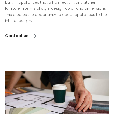
built-in appliances that will perfectly fit any kitchen
furniture in terms of style, design, color, and dimensions.
This creates the opportunity to adapt appliances to the
interior design.
Contact us