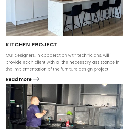
KITCHEN PROJECT
Our designers, in cooperation with technicians, will
provide each client with all the necessary assistance in
the implementation of the furniture design project.
Read more