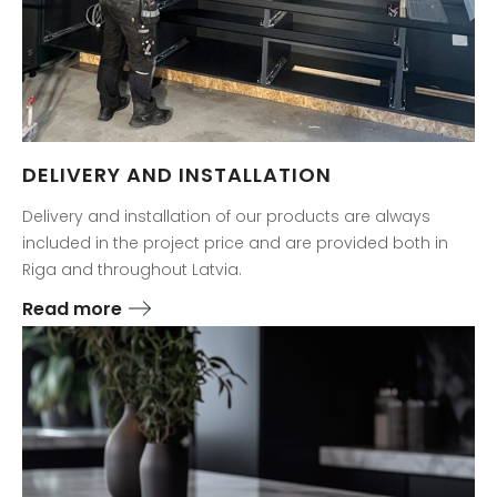
DELIVERY AND INSTALLATION
Delivery and installation of our products are always
included in the project price and are provided both in
Riga and throughout Latvia.
Read more