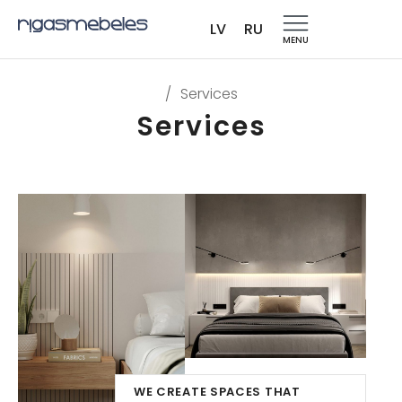
LV
RU
MENU
/
Services
Services
WE CREATE SPACES THAT